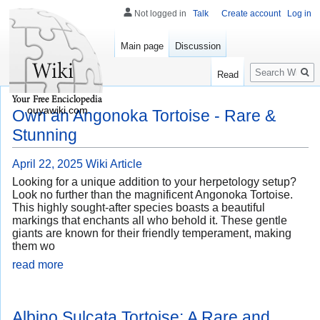
Not logged in
Talk
Create account
Log in
Main page
Discussion
Search
Read
ouyawiki.com
Own an Angonoka Tortoise - Rare &
Stunning
April 22, 2025
Wiki Article
Looking for a unique addition to your herpetology setup?
Look no further than the magnificent Angonoka Tortoise.
This highly sought-after species boasts a beautiful
markings that enchants all who behold it. These gentle
giants are known for their friendly temperament, making
them wo
read more
Albino Sulcata Tortoise: A Rare and