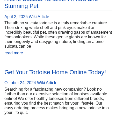
Stunning Pet
April 2, 2025
Wiki Article
The albino sulcata tortoise is a truly remarkable creature.
Their striking white shell and pink eyes make it an
incredibly beautiful pet, often drawing gasps of amazement
from onlookers. While these gentle giants are known for
their longevity and easygoing nature, finding an albino
sulcata can be
read more
Get Your Tortoise Home Online Today!
October 24, 2024
Wiki Article
Searching for a fascinating new companion? Look no
further than our extensive selection of tortoises available
online! We offer healthy tortoises from different breeds,
ensuring you find the best match for your lifestyle. Our
easy ordering process makes bringing a new tortoise into
your life quic